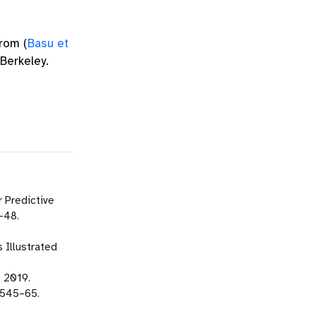
 from
(
Basu et
Berkeley.
 Predictive
–48.
 Illustrated
. 2019.
 545–65.