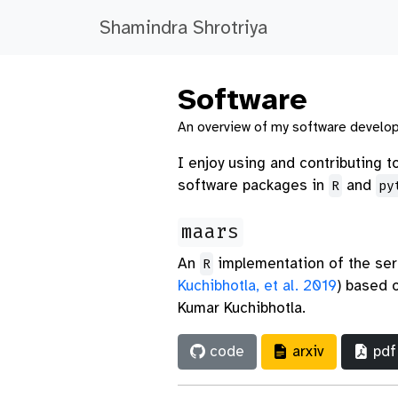
Shamindra Shrotriya
Software
An overview of my software develo
I enjoy using and contributing 
software packages in
and
R
py
maars
An
implementation of the ser
R
Kuchibhotla, et al. 2019
)
based on
Kumar Kuchibhotla.
code
arxiv
pdf