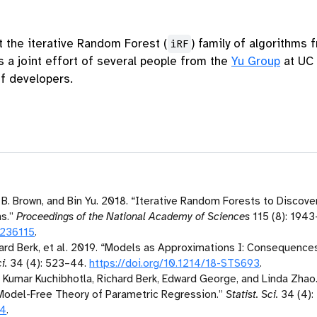
the iterative Random Forest (
) family of algorithms
iRF
s a joint effort of several people from the
Yu Group
at UC 
of developers.
B. Brown, and Bin Yu. 2018.
“Iterative Random Forests to Discover
s.”
Proceedings of the National Academy of Sciences
115 (8): 1943
1236115
.
rd Berk, et al. 2019.
“Models as Approximations
I
: Consequences
i.
34 (4): 523–44.
https://doi.org/10.1214/18-STS693
.
 Kumar Kuchibhotla, Richard Berk, Edward George, and Linda Zhao
odel-Free Theory of Parametric Regression.”
Statist. Sci.
34 (4):
94
.