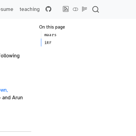
esume
teaching
On this page
maars
iRF
following
own,
o and Arun