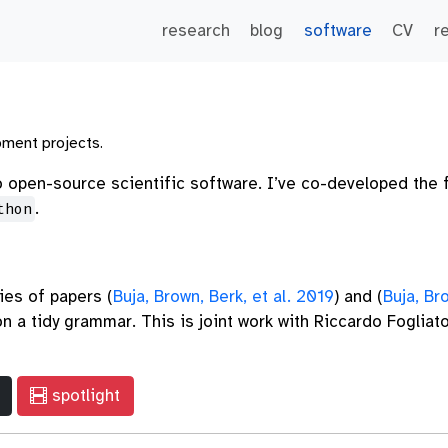
research
blog
software
CV
r
pment projects.
to open-source scientific software. I’ve co-developed the 
.
thon
ies of papers
(
Buja, Brown, Berk, et al. 2019
)
and
(
Buja, Br
 a tidy grammar. This is joint work with Riccardo Fogliat
spotlight