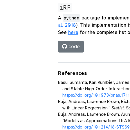
iRF
A
package to implement 
python
al. 2018
)
. This implementation i
See
here
for the complete list 
code
References
Basu, Sumanta, Karl Kumbier, James 
and Stable High-Order Interaction
https://doi.org/10.1073/pnas.171
Buja, Andreas, Lawrence Brown, Richa
with Linear Regression.”
Statist. Sc
Buja, Andreas, Lawrence Brown, Arun
“Models as Approximations
II
:
A
M
https://doi.org/10.1214/18-STS6